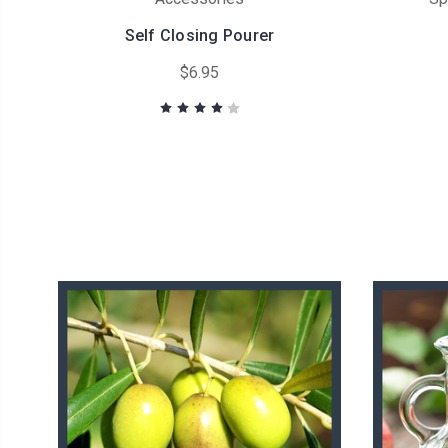
Self Closing Pourer
$6.95