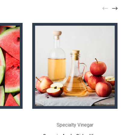
Specialty Vinegar