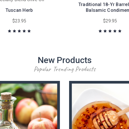
Traditional 18-Yr Barre
Tuscan Herb
Balsamic Condimen
$23.95
$29.95
New Products
Popular Trending Products