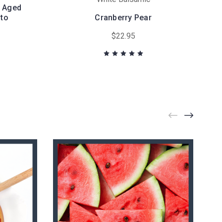
l Aged
to
Cranberry Pear
$22.95