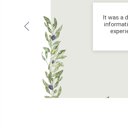
It was a 
informati
experi