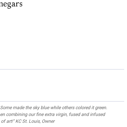
Some made the sky blue while others colored it green.
hen combining our fine extra virgin, fused and infused
 of art!" KC St. Louis, Owner