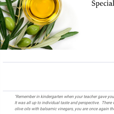
"Remember in kindergarten when your teacher gave you 
It was all up to individual taste and perspective. There
olive oils with balsamic vinegars, you are once again the 