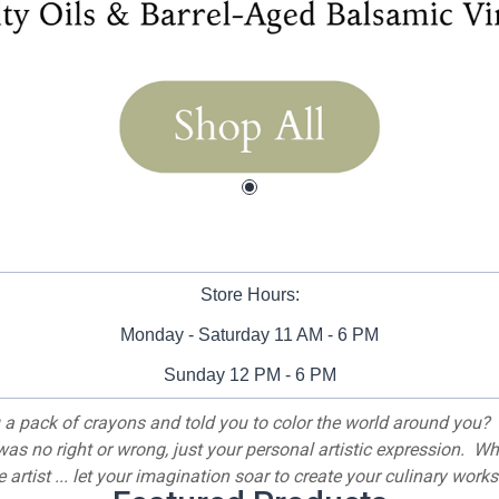
Store Hours:
Monday - Saturday 11 AM - 6 PM
Sunday 12 PM - 6 PM
a pack of crayons and told you to color the world around you? 
 was no right or wrong, just your personal artistic expression. W
artist ... let your imagination soar to create your culinary works