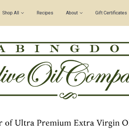
Shop All
Recipes
About
Gift Certificates