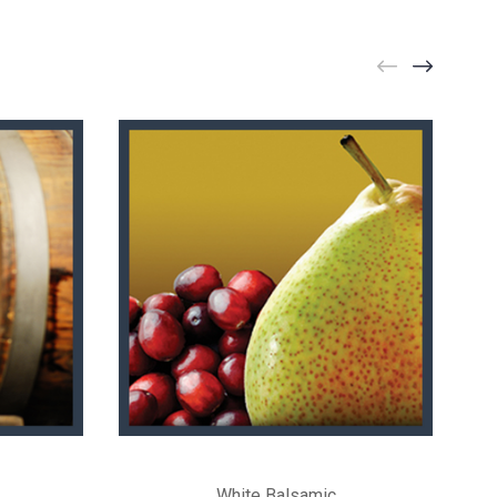
White Balsamic