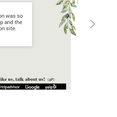
ion was so
op and the
n site.