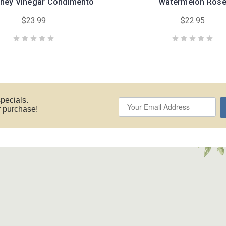
ney Vinegar Condimento
Watermelon Ros
$23.99
$22.95
specials.
ur purchase!