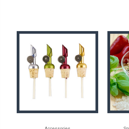
Accessories
Sp