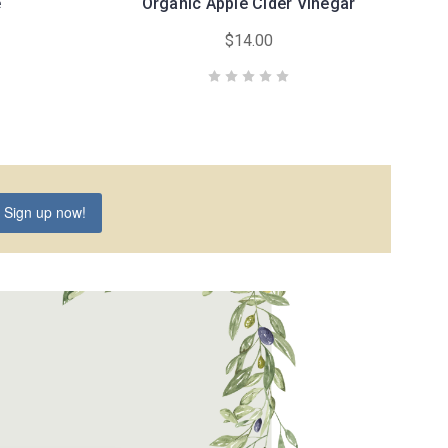
é
Organic Apple Cider Vinegar
$14.00
Sign up now!