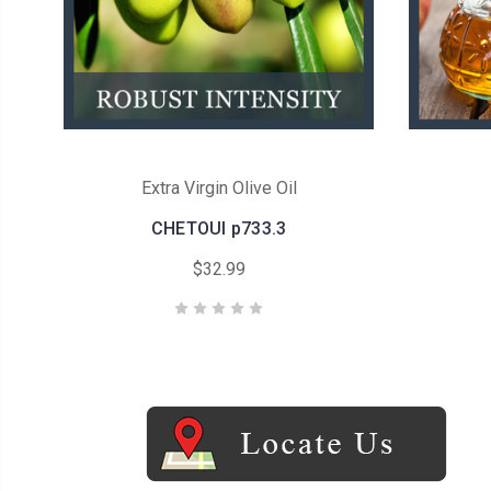
Extra Virgin Olive Oil
CHETOUI p733.3
$32.99