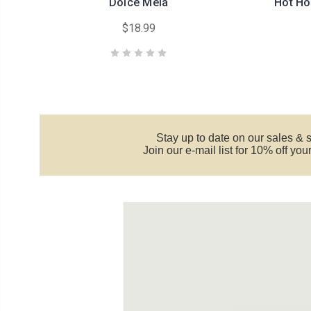
Dolce Mela
Hot Ho
$18.99
Stay up to date on our sales & 
Join our e-mail list for 10% off yo