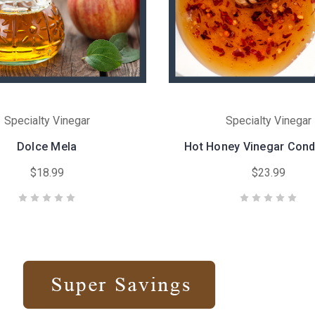
Specialty Vinegar
Specialty Vinegar
Dolce Mela
Hot Honey Vinegar Con
$18.99
$23.99