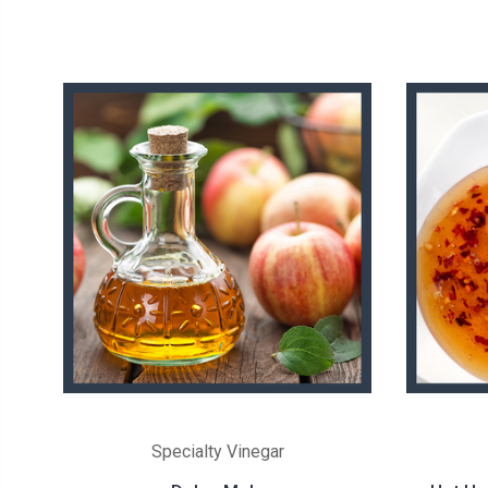
Specialty Vinegar