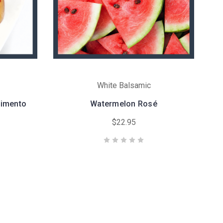
White Balsamic
dimento
Watermelon Rosé
$22.95