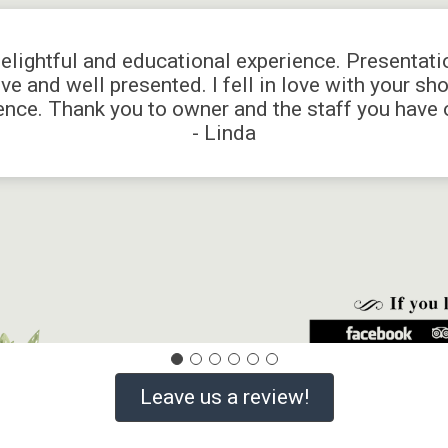
delightful and educational experience. Presentat
ve and well presented. I fell in love with your sh
ence. Thank you to owner and the staff you have o
- Linda
Leave us a review!