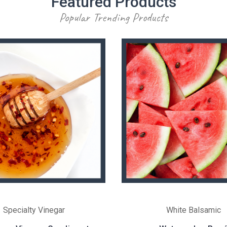
Featured Products
Popular Trending Products
Specialty Vinegar
White Balsamic