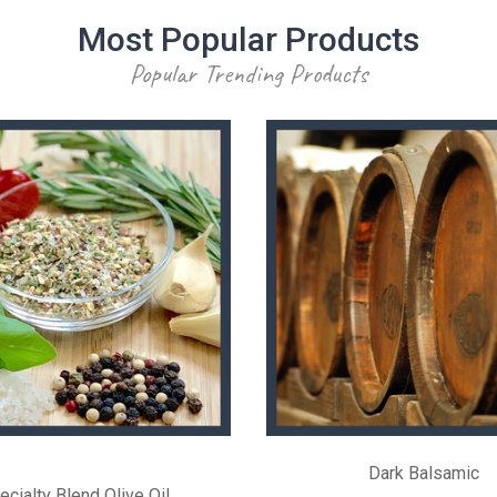
Most Popular Products
Popular Trending Products
Dark Balsamic
ecialty Blend Olive Oil