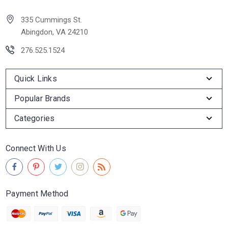
335 Cummings St.
Abingdon, VA 24210
276.525.1524
Quick Links
Popular Brands
Categories
Connect With Us
Payment Method