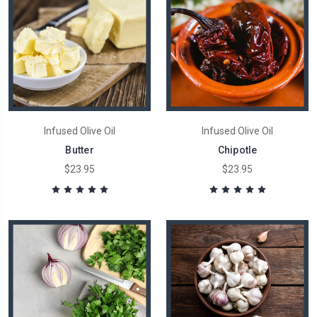
Infused Olive Oil
Infused Olive Oil
Butter
Chipotle
$23.95
$23.95