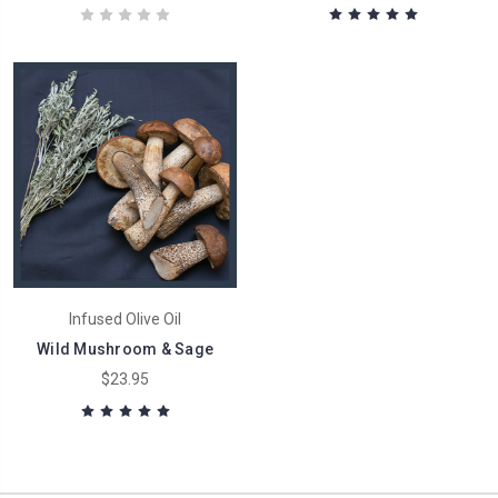
Infused Olive Oil
Wild Mushroom & Sage
$23.95