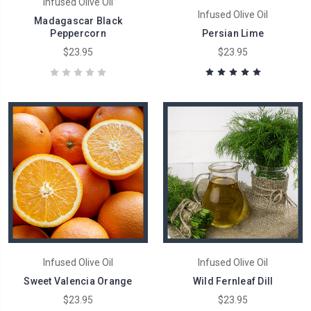
Infused Olive Oil
Infused Olive Oil
Madagascar Black
Peppercorn
Persian Lime
$23.95
$23.95
Infused Olive Oil
Infused Olive Oil
Sweet Valencia Orange
Wild Fernleaf Dill
$23.95
$23.95