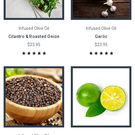
Infused Olive Oil
Infused Olive Oil
Cilantro & Roasted Onion
Garlic
$23.95
$23.95