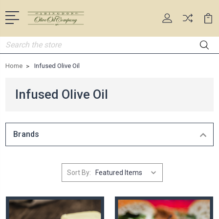
Search
Home
Infused Olive Oil
Infused Olive Oil
Brands
Sort By: