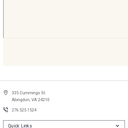
335 Cummings St.
Abingdon, VA 24210
276.525.1524
Quick Links