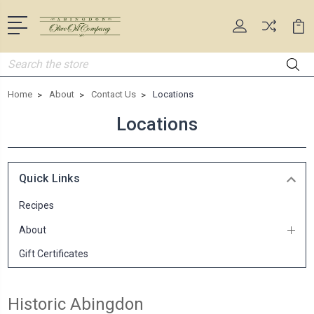
Search
Home
About
Contact Us
Locations
Locations
Quick Links
Recipes
About
Gift Certificates
Historic Abingdon