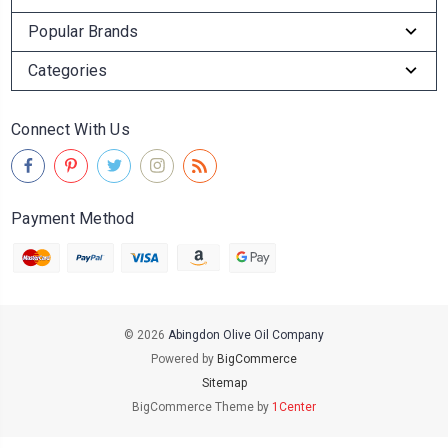
Popular Brands
Categories
Connect With Us
Payment Method
© 2026
Abingdon Olive Oil Company
Powered by
BigCommerce
Sitemap
BigCommerce Theme by
1Center