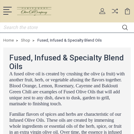
Search
Home
Shop
Fused, Infused & Specialty Blend Oils
Fused, Infused & Specialty Blend
Oils
A fused olive oil is created by crushing the olive (a fruit) with
another fruit, herb, or vegetable afusing the flavors together.
Blood Orange, Lemon, Rosemary, Cayenne and Baklouti
Green Chili are examples of Fused Olive Oils that will add
unique zest to any dish, dawn to dusk, garden to grill,
marinade to finishing touch.
Familiar flavors of spices and herbs are characteristic of our
Infused Olive Oils. These oils are created by immersing
whole ingredients or essential oils of the herb, spice, or fruit
in an extra virgin olive oil. Over time, the essence is infused