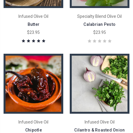
Infused Olive Oil
Specialty Blend Olive Oil
Butter
Calabrian Pesto
$23.95
$23.95
Infused Olive Oil
Infused Olive Oil
Chipotle
Cilantro & Roasted Onion