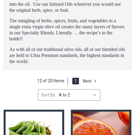
into the oil. Use our Infused Oils wherever you would use
the original herb, spice, or fruit.
The mingling of herbs, spices, fruits, and vegetables in a
single extra virgin olive oil creates the many layers of flavors
in our Specialty Blends. Literally … the recipe’s in the
bottle!!
As with all of our traditional olive oils, all of our blended oils
are held to Ultra Premium standards, the highest standards in
the world.
12 of 20 Items
1
Next
Sort By: