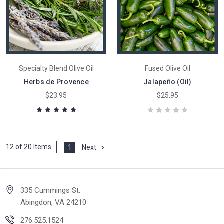
Specialty Blend Olive Oil
Fused Olive Oil
Herbs de Provence
Jalapeño (Oil)
$23.95
$25.95
12 of 20 Items
1
Next
335 Cummings St.
Abingdon, VA 24210
276.525.1524