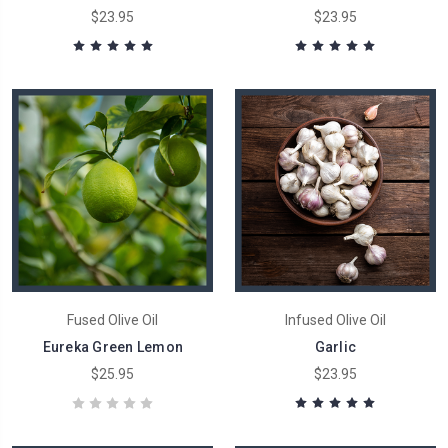
$23.95
$23.95
Fused Olive Oil
Infused Olive Oil
Eureka Green Lemon
Garlic
$25.95
$23.95