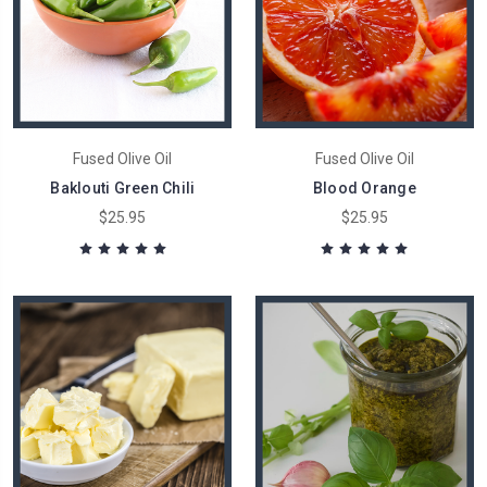
Fused Olive Oil
Fused Olive Oil
Baklouti Green Chili
Blood Orange
$25.95
$25.95