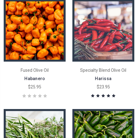
Fused Olive Oil
Specialty Blend Olive Oil
Habanero
Harissa
$25.95
$23.95