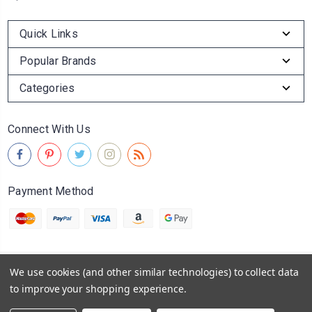
Quick Links
Popular Brands
Categories
Connect With Us
Payment Method
We use cookies (and other similar technologies) to collect data
© 2026
Abingdon Olive Oil Company
to improve your shopping experience.
Powered by
BigCommerce
Sitemap