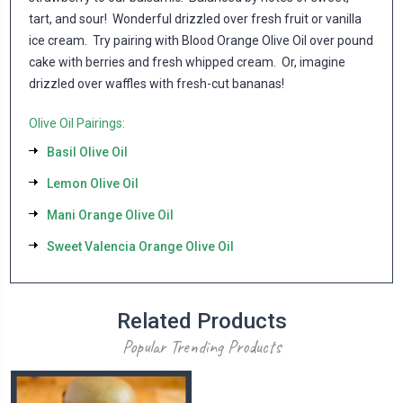
tart, and sour! Wonderful drizzled over fresh fruit or vanilla
ice cream. Try pairing with Blood Orange Olive Oil over pound
cake with berries and fresh whipped cream. Or, imagine
drizzled over waffles with fresh-cut bananas!
Olive Oil Pairings:
Basil Olive Oil
Lemon Olive Oil
Mani Orange Olive Oil
Sweet Valencia Orange Olive Oil
Related Products
Popular Trending Products