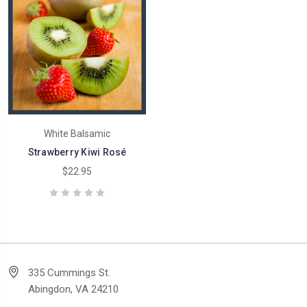
White Balsamic
Strawberry Kiwi Rosé
$22.95
335 Cummings St.
Abingdon, VA 24210