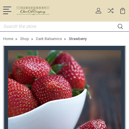
Search
Home
Shop
Dark Balsamics
Strawberry