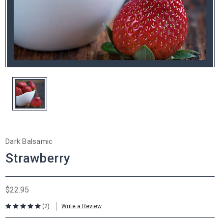
Dark Balsamic
Strawberry
$22.95
(2)
Write a Review