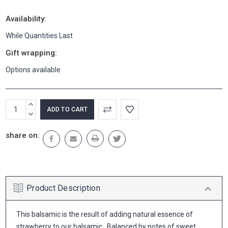
Availability:
While Quantities Last
Gift wrapping:
Options available
Current
INCREASE
Stock:
QUANTITY:
DECREASE
QUANTITY:
share on:
Product Description
This balsamic is the result of adding natural essence of
strawberry to our balsamic. Balanced by notes of sweet,