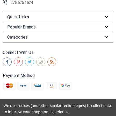
276.525.1524
Quick Links
Popular Brands
Categories
Connect With Us
Payment Method
We use cookies (and other similar technologies) to collect data
© 2026
Abingdon Olive Oil Company
to improve your shopping experience.
Powered by
BigCommerce