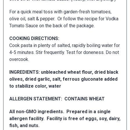
For a quick meal toss with garden-fresh tomatoes,
olive oil, salt & pepper. Or follow the recipe for Vodka
Tomato Sauce on the back of the package.
COOKING DIRECTIONS:
Cook pasta in plenty of salted, rapidly boiling water for
4-5 minutes. Stir frequently. Test for doneness. Do not
overcook.
INGREDIENTS: unbleached wheat flour, dried black
olives, dried garlic, salt, ferrous gluconate added
to stabilize color, water
ALLERGEN STATEMENT: CONTAINS WHEAT
All non-GMO ingredients. Prepared in a single
allergen facility. Facility is free of eggs, soy, dairy,
fish, and nuts.