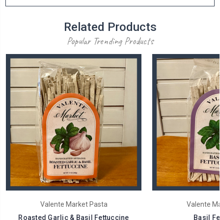
Related Products
Popular Trending Products
Valente Market Pasta
Valente Ma
Roasted Garlic & Basil Fettuccine
Basil Fe