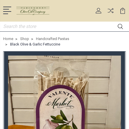
Search
Home
Shop
Handcrafted Pastas
Black Olive & Garlic Fettuccine