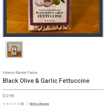
Valente Market Pasta
Black Olive & Garlic Fettuccine
$12.99
(0)
Write a Review