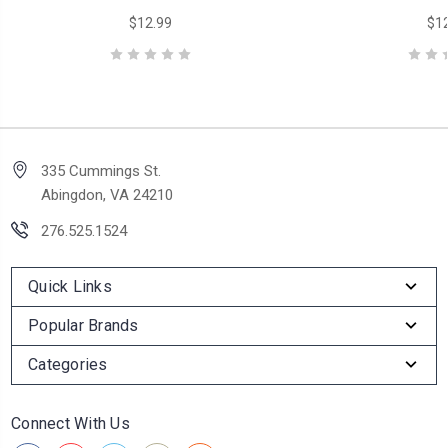
$12.99
$12
335 Cummings St.
Abingdon, VA 24210
276.525.1524
Quick Links
Popular Brands
Categories
Connect With Us