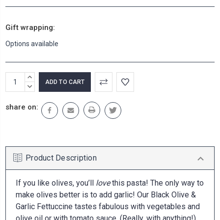
Gift wrapping:
Options available
Current
INCREASE
Stock:
QUANTITY:
DECREASE
QUANTITY:
share on:
Product Description
If you like olives, you’ll
love
this pasta! The only way to
make olives better is to add garlic! Our Black Olive &
Garlic Fettuccine tastes fabulous with vegetables and
olive oil or with tomato sauce. (Really, with anything!)