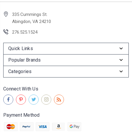
335 Cummings St.
Abingdon, VA 24210
276.525.1524
Quick Links
Popular Brands
Categories
Connect With Us
Payment Method