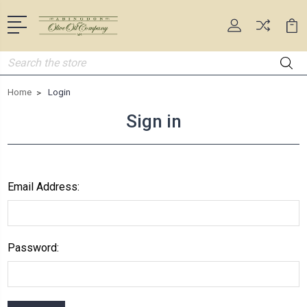
Search
Home
Login
Sign in
Email Address:
Password: