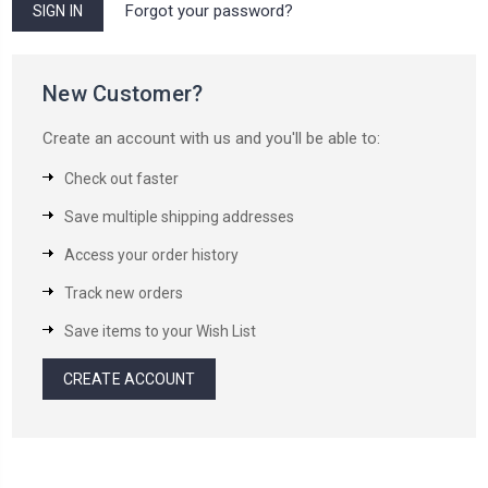
Forgot your password?
New Customer?
Create an account with us and you'll be able to:
Check out faster
Save multiple shipping addresses
Access your order history
Track new orders
Save items to your Wish List
CREATE ACCOUNT