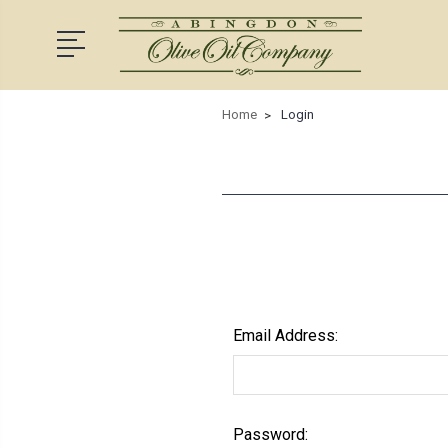
Home
Login
Email Address:
Password: