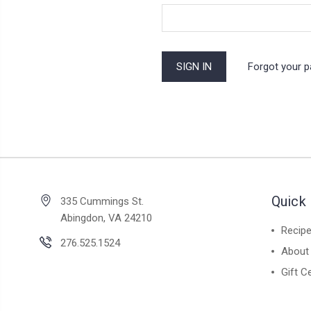
Forgot your 
Quick 
335 Cummings St.
Abingdon, VA 24210
Recip
276.525.1524
About
Gift Ce