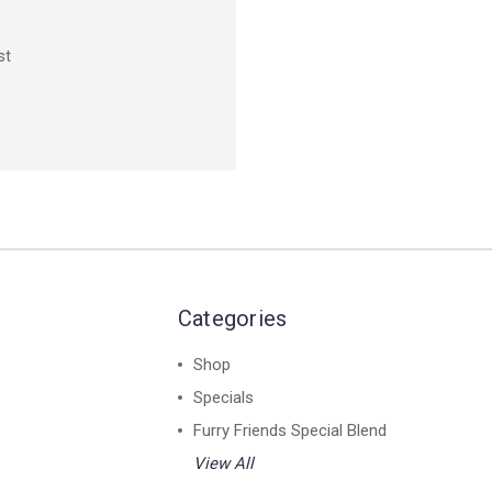
st
Categories
Shop
Specials
Furry Friends Special Blend
View All