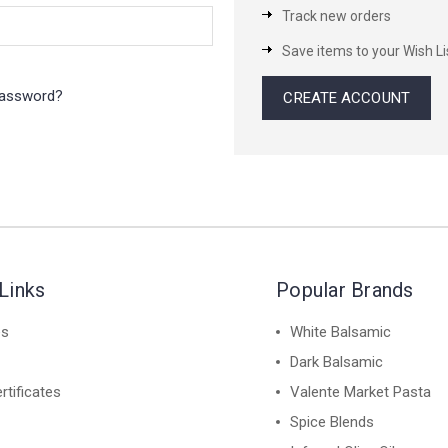
Track new orders
Save items to your Wish Li
password?
CREATE ACCOUNT
Links
Popular Brands
es
White Balsamic
Dark Balsamic
rtificates
Valente Market Pasta
Spice Blends