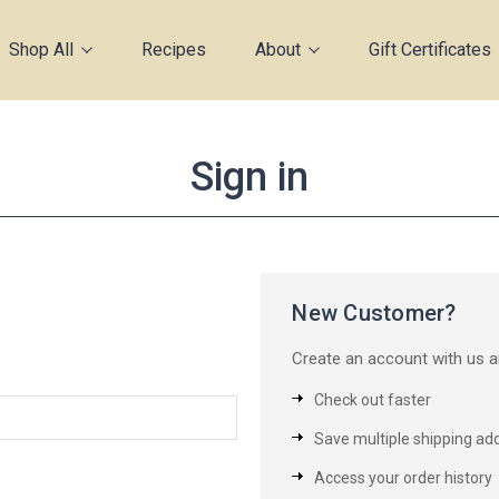
Shop All
Recipes
About
Gift Certificates
Sign in
New Customer?
Create an account with us an
Check out faster
Save multiple shipping ad
Access your order history