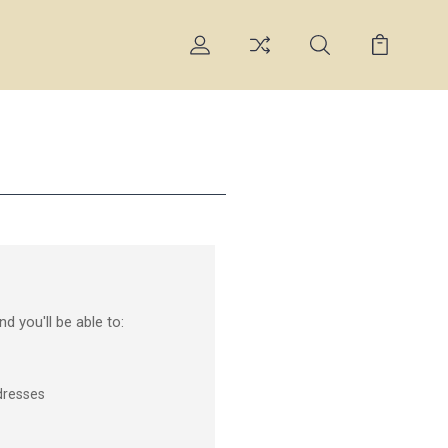
d you'll be able to:
dresses