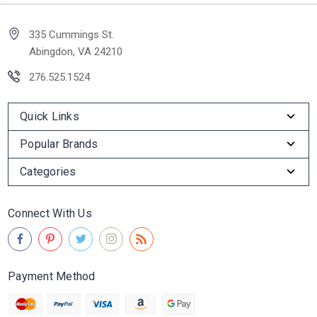
335 Cummings St.
Abingdon, VA 24210
276.525.1524
Quick Links
Popular Brands
Categories
Connect With Us
Payment Method