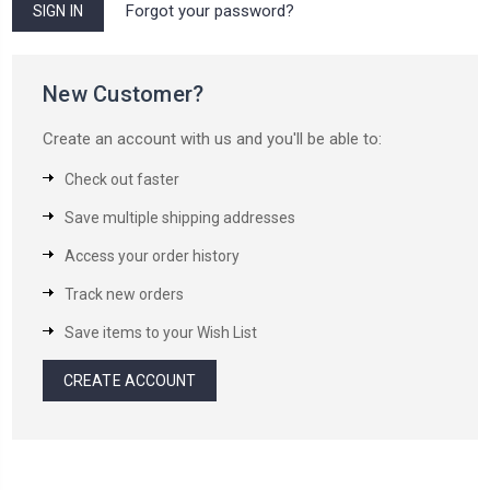
Forgot your password?
New Customer?
Create an account with us and you'll be able to:
Check out faster
Save multiple shipping addresses
Access your order history
Track new orders
Save items to your Wish List
CREATE ACCOUNT