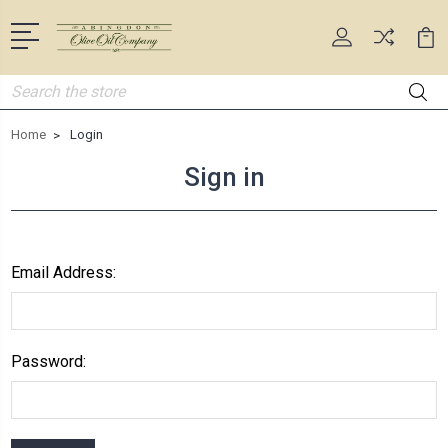
Search
Home
Login
Sign in
Email Address:
Password: