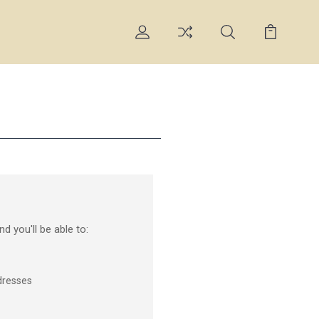
d you'll be able to:
dresses