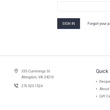
Forgot your 
Quick 
335 Cummings St.
Abingdon, VA 24210
Recip
276.525.1524
About
Gift Ce