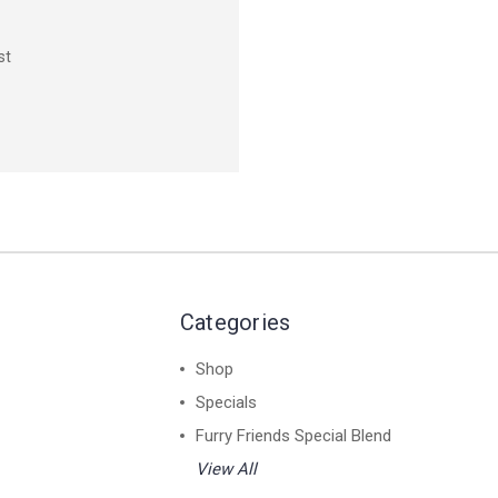
st
Categories
Shop
Specials
Furry Friends Special Blend
View All