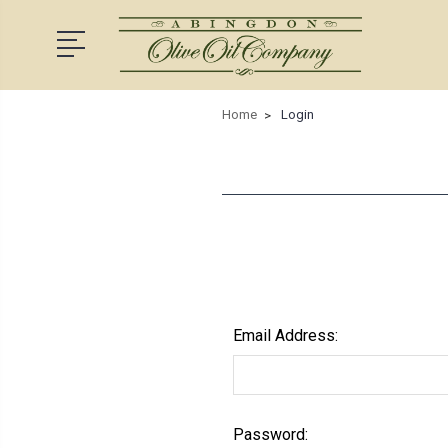
Home
Login
Email Address:
Password: