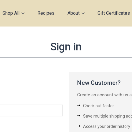
Shop All
Recipes
About
Gift Certificates
Sign in
New Customer?
Create an account with us an
Check out faster
Save multiple shipping ad
Access your order history