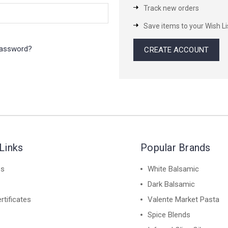
Track new orders
Save items to your Wish Li
password?
CREATE ACCOUNT
Links
Popular Brands
es
White Balsamic
Dark Balsamic
rtificates
Valente Market Pasta
Spice Blends