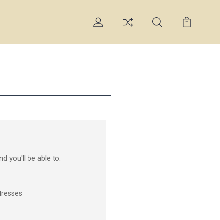
d you'll be able to:
dresses