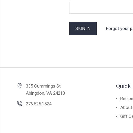
Forgot your 
Quick 
335 Cummings St.
Abingdon, VA 24210
Recip
276.525.1524
About
Gift Ce