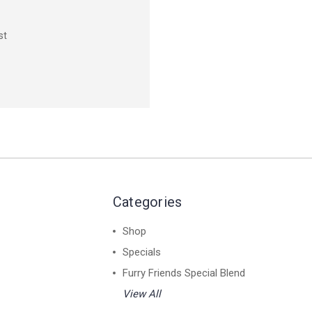
st
Categories
Shop
Specials
Furry Friends Special Blend
View All