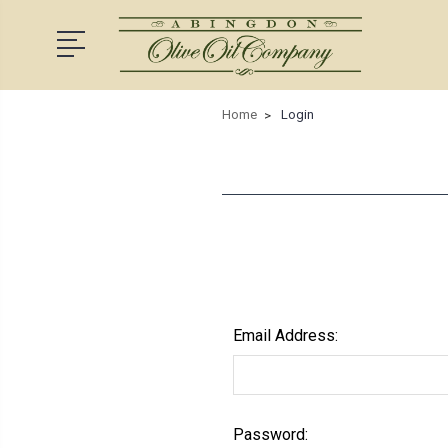
Home
Login
Email Address:
Password: