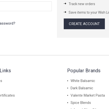
Track new orders
Save items to your Wish Li
password?
CREATE ACCOUNT
Links
Popular Brands
es
White Balsamic
Dark Balsamic
rtificates
Valente Market Pasta
Spice Blends