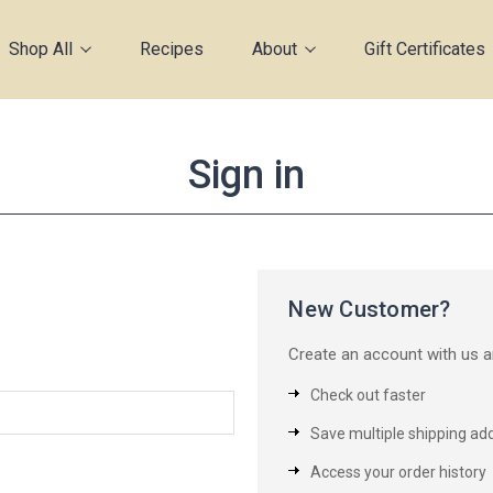
Shop All
Recipes
About
Gift Certificates
Sign in
New Customer?
Create an account with us an
Check out faster
Save multiple shipping ad
Access your order history