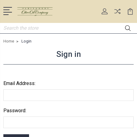
Search
Home
Login
Sign in
Email Address:
Password: