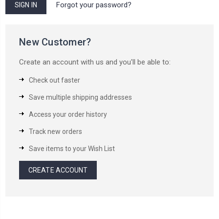
Forgot your password?
New Customer?
Create an account with us and you'll be able to:
Check out faster
Save multiple shipping addresses
Access your order history
Track new orders
Save items to your Wish List
CREATE ACCOUNT