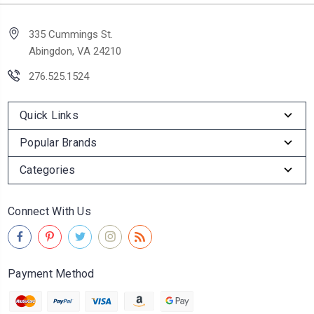
335 Cummings St.
Abingdon, VA 24210
276.525.1524
Quick Links
Popular Brands
Categories
Connect With Us
Payment Method